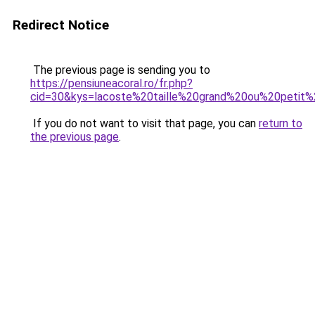
Redirect Notice
The previous page is sending you to
https://pensiuneacoral.ro/fr.php?
cid=30&kys=lacoste%20taille%20grand%20ou%20petit
If you do not want to visit that page, you can
return to
the previous page
.