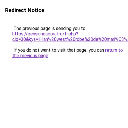
Redirect Notice
The previous page is sending you to
https://pensiuneacoral.ro/fr.php?
cid=30&kys=lillian%20west%20robe%20de%20mari%C3
If you do not want to visit that page, you can
return to
the previous page
.