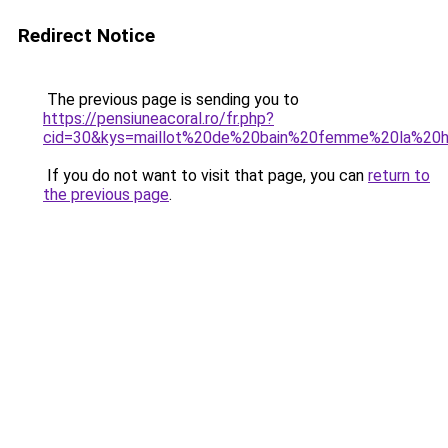
Redirect Notice
The previous page is sending you to
https://pensiuneacoral.ro/fr.php?
cid=30&kys=maillot%20de%20bain%20femme%20la%20h
If you do not want to visit that page, you can
return to
the previous page
.