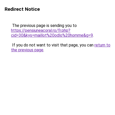
Redirect Notice
The previous page is sending you to
https://pensiuneacoral.ro/fr.php?
cid=30&kys=maillot%20odlo%20homme&g=9
.
If you do not want to visit that page, you can
return to
the previous page
.