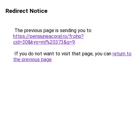
Redirect Notice
The previous page is sending you to
https://pensiuneacoral.ro/fr.php?
cid=30&kys=ml%20373&g=9
.
If you do not want to visit that page, you can
return to
the previous page
.