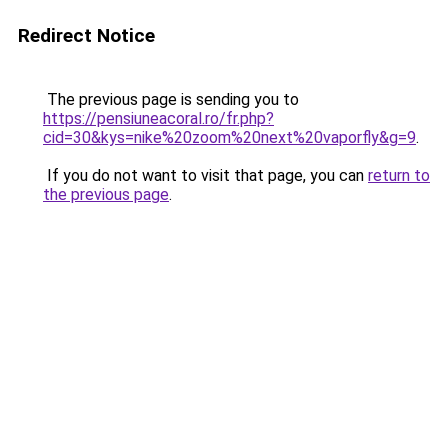
Redirect Notice
The previous page is sending you to
https://pensiuneacoral.ro/fr.php?
cid=30&kys=nike%20zoom%20next%20vaporfly&g=9
.
If you do not want to visit that page, you can
return to
the previous page
.