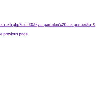
ral.ro/fr.php?cid=30&kys=pantalon%20charpentier&g=9
.
he previous page
.