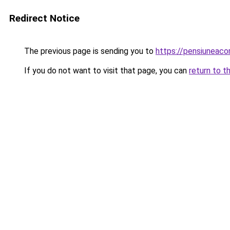
Redirect Notice
The previous page is sending you to
https://pensiuneaco
If you do not want to visit that page, you can
return to t