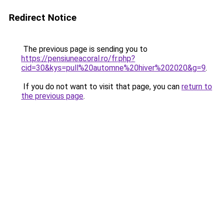
Redirect Notice
The previous page is sending you to
https://pensiuneacoral.ro/fr.php?
cid=30&kys=pull%20automne%20hiver%202020&g=9
.
If you do not want to visit that page, you can
return to
the previous page
.