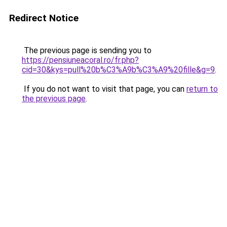
Redirect Notice
The previous page is sending you to
https://pensiuneacoral.ro/fr.php?
cid=30&kys=pull%20b%C3%A9b%C3%A9%20fille&g=9
.
If you do not want to visit that page, you can
return to
the previous page
.