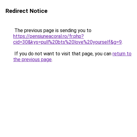
Redirect Notice
The previous page is sending you to
https://pensiuneacoral.ro/fr.php?
cid=30&kys=pull%20bts%20love%20yourself&g=9
.
If you do not want to visit that page, you can
return to
the previous page
.