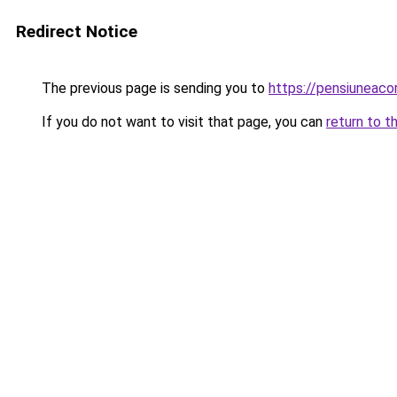
Redirect Notice
The previous page is sending you to
https://pensiuneac
If you do not want to visit that page, you can
return to t