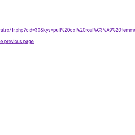
oral.ro/fr.php?cid=30&kys=pull%20col%20roul%C3%A9%20fem
he previous page
.