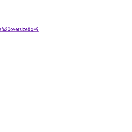
me%20oversize&g=9
.