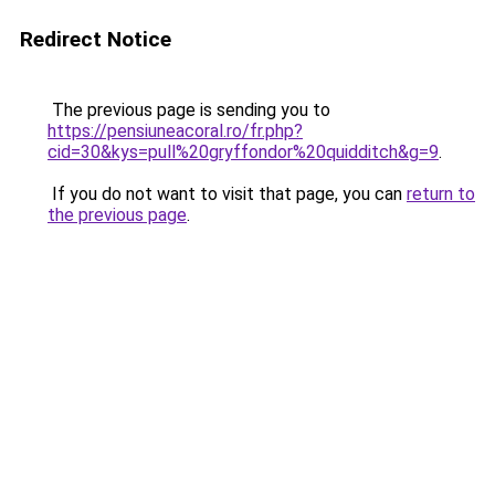
Redirect Notice
The previous page is sending you to
https://pensiuneacoral.ro/fr.php?
cid=30&kys=pull%20gryffondor%20quidditch&g=9
.
If you do not want to visit that page, you can
return to
the previous page
.