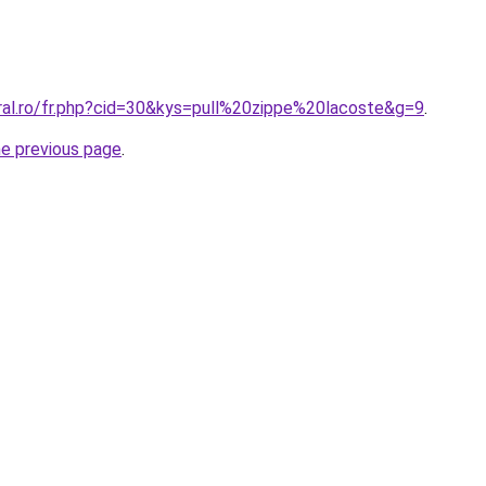
oral.ro/fr.php?cid=30&kys=pull%20zippe%20lacoste&g=9
.
he previous page
.