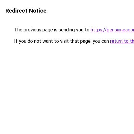
Redirect Notice
The previous page is sending you to
https://pensiuneac
If you do not want to visit that page, you can
return to t