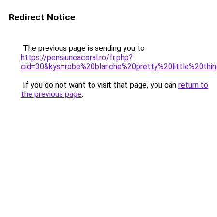
Redirect Notice
The previous page is sending you to
https://pensiuneacoral.ro/fr.php?
cid=30&kys=robe%20blanche%20pretty%20little%20thi
If you do not want to visit that page, you can
return to
the previous page
.