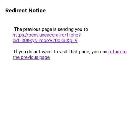
Redirect Notice
The previous page is sending you to
https://pensiuneacoral.ro/fr.php?
cid=30&kys=robe%20bleu&g=9
.
If you do not want to visit that page, you can
return to
the previous page
.