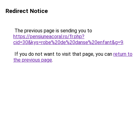
Redirect Notice
The previous page is sending you to
https://pensiuneacoral.ro/fr.php?
cid=30&kys=robe%20de%20danse%20enfant&g=9
.
If you do not want to visit that page, you can
return to
the previous page
.