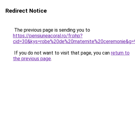
Redirect Notice
The previous page is sending you to
https://pensiuneacoral.ro/fr.php?
cid=30&kys=robe%20de%20maternite%20ceremonie&g=
If you do not want to visit that page, you can
return to
the previous page
.