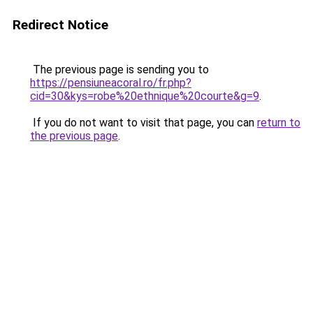
Redirect Notice
The previous page is sending you to
https://pensiuneacoral.ro/fr.php?
cid=30&kys=robe%20ethnique%20courte&g=9
.
If you do not want to visit that page, you can
return to
the previous page
.