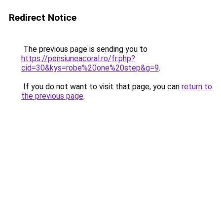
Redirect Notice
The previous page is sending you to
https://pensiuneacoral.ro/fr.php?
cid=30&kys=robe%20one%20step&g=9
.
If you do not want to visit that page, you can
return to
the previous page
.