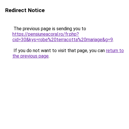
Redirect Notice
The previous page is sending you to
https://pensiuneacoral.ro/fr.php?
cid=30&kys=robe%20terracotta%20mariage&g=9
.
If you do not want to visit that page, you can
return to
the previous page
.