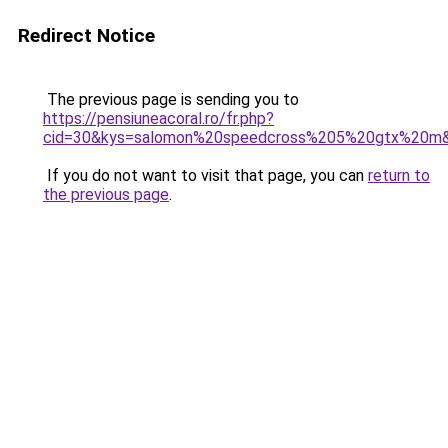
Redirect Notice
The previous page is sending you to
https://pensiuneacoral.ro/fr.php?
cid=30&kys=salomon%20speedcross%205%20gtx%20m
If you do not want to visit that page, you can
return to
the previous page
.