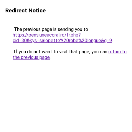
Redirect Notice
The previous page is sending you to
https://pensiuneacoral.ro/fr.php?
cid=30&kys=salopette%20robe%20longue&g=9
.
If you do not want to visit that page, you can
return to
the previous page
.