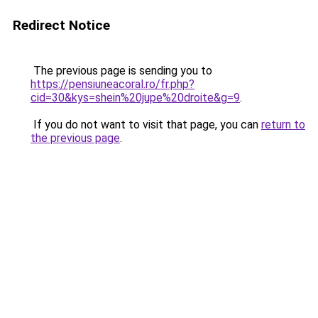
Redirect Notice
The previous page is sending you to
https://pensiuneacoral.ro/fr.php?
cid=30&kys=shein%20jupe%20droite&g=9
.
If you do not want to visit that page, you can
return to
the previous page
.