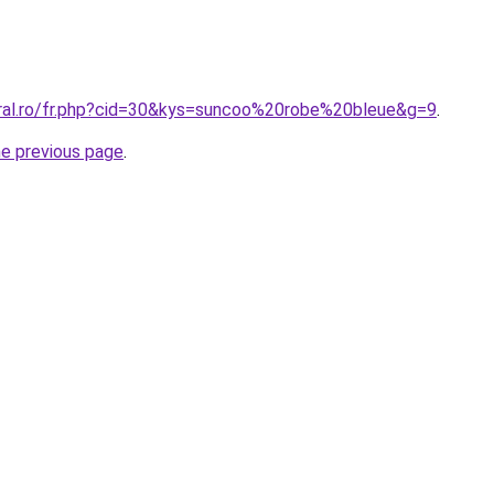
oral.ro/fr.php?cid=30&kys=suncoo%20robe%20bleue&g=9
.
he previous page
.