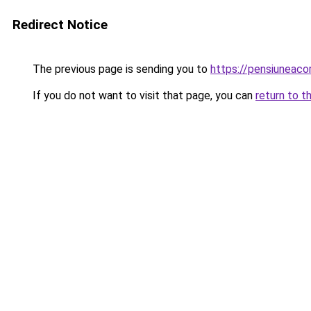
Redirect Notice
The previous page is sending you to
https://pensiuneac
If you do not want to visit that page, you can
return to t