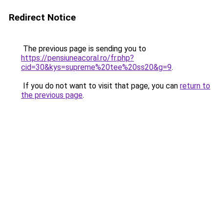
Redirect Notice
The previous page is sending you to
https://pensiuneacoral.ro/fr.php?
cid=30&kys=supreme%20tee%20ss20&g=9
.
If you do not want to visit that page, you can
return to
the previous page
.