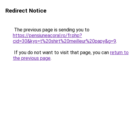
Redirect Notice
The previous page is sending you to
https://pensiuneacoral.ro/fr.php?
cid=30&kys=t%20shirt%20meilleur%20papy&g=9
.
If you do not want to visit that page, you can
return to
the previous page
.