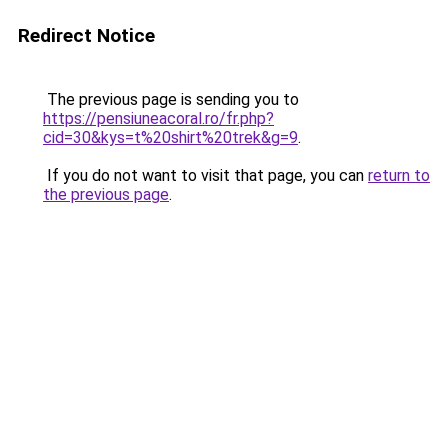
Redirect Notice
The previous page is sending you to
https://pensiuneacoral.ro/fr.php?
cid=30&kys=t%20shirt%20trek&g=9
.
If you do not want to visit that page, you can
return to
the previous page
.