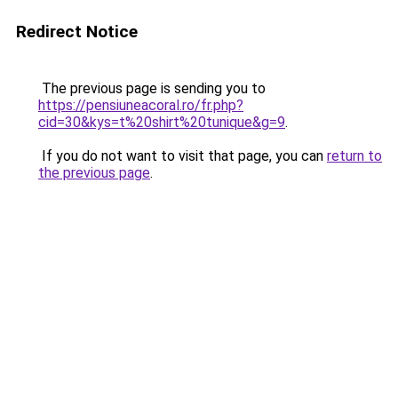
Redirect Notice
The previous page is sending you to
https://pensiuneacoral.ro/fr.php?
cid=30&kys=t%20shirt%20tunique&g=9
.
If you do not want to visit that page, you can
return to
the previous page
.