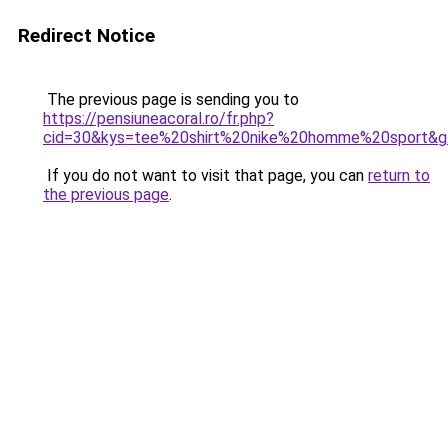
Redirect Notice
The previous page is sending you to
https://pensiuneacoral.ro/fr.php?
cid=30&kys=tee%20shirt%20nike%20homme%20sport&g
If you do not want to visit that page, you can
return to
the previous page
.