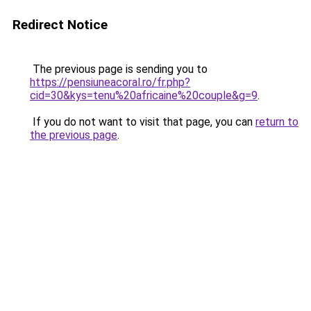
Redirect Notice
The previous page is sending you to
https://pensiuneacoral.ro/fr.php?
cid=30&kys=tenu%20africaine%20couple&g=9
.
If you do not want to visit that page, you can
return to
the previous page
.