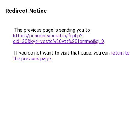
Redirect Notice
The previous page is sending you to
https://pensiuneacoral.ro/fr.php?
cid=30&kys=veste%20vtt%20femme&g=9
.
If you do not want to visit that page, you can
return to
the previous page
.