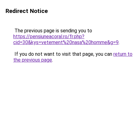
Redirect Notice
The previous page is sending you to
https://pensiuneacoral.ro/fr.php?
cid=30&kys=vetement%20nasa%20homme&g=9
.
If you do not want to visit that page, you can
return to
the previous page
.