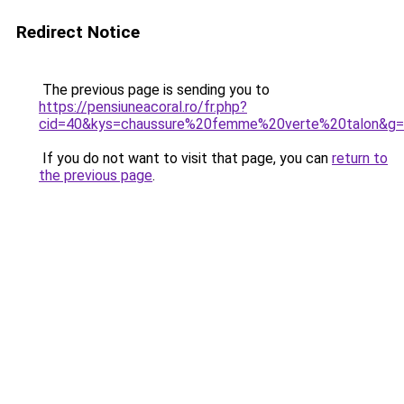
Redirect Notice
The previous page is sending you to
https://pensiuneacoral.ro/fr.php?
cid=40&kys=chaussure%20femme%20verte%20talon&g
If you do not want to visit that page, you can
return to
the previous page
.