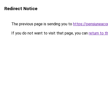
Redirect Notice
The previous page is sending you to
https://pensiuneac
If you do not want to visit that page, you can
return to t