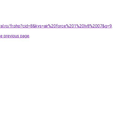
oral.ro/fr.php?cid=8&kys=air%20force%201%20lv8%2007&g=9
.
he previous page
.