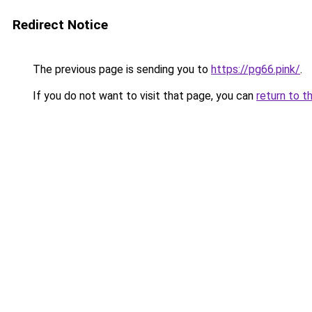
Redirect Notice
The previous page is sending you to
https://pg66.pink/
.
If you do not want to visit that page, you can
return to t