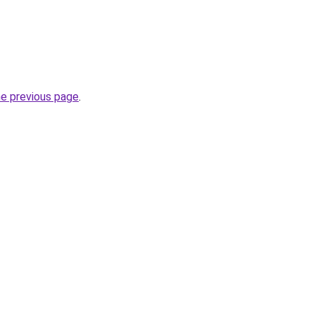
he previous page
.