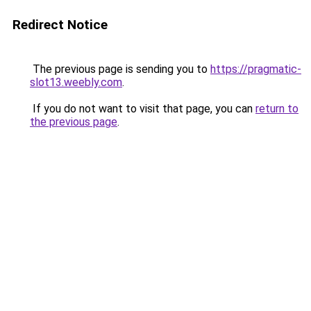
Redirect Notice
The previous page is sending you to
https://pragmatic-
slot13.weebly.com
.
If you do not want to visit that page, you can
return to
the previous page
.