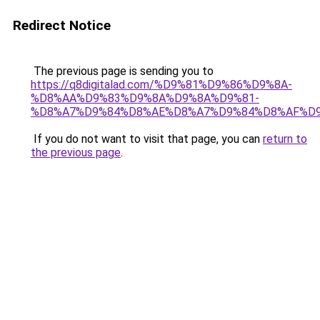
Redirect Notice
The previous page is sending you to
https://q8digitalad.com/%D9%81%D9%86%D9%8A-
%D8%AA%D9%83%D9%8A%D9%8A%D9%81-
%D8%A7%D9%84%D8%AE%D8%A7%D9%84%D8%AF%D
If you do not want to visit that page, you can
return to
the previous page
.