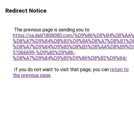
Redirect Notice
The previous page is sending you to
https://sa.dalil1808080.com/%D9%86%D8%B4%D8%A
%D8%A7%D9%84%D8%B3%D9%8A%D8%A7%D8%B1%D
%D8%A7%D9%84%D9%85%D8%B3%D8%AA%D8%B9%D9
51066699-%D9%85%D9%86-
%D8%A7%D9%84%D9%85%D9%86%D8%B2%D9%84/
.
If you do not want to visit that page, you can
return to
the previous page
.