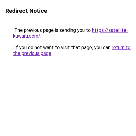
Redirect Notice
The previous page is sending you to
https://satellite-
kuwaiti.com/
.
If you do not want to visit that page, you can
return to
the previous page
.