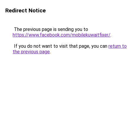
Redirect Notice
The previous page is sending you to
https://www.facebook.com/mobilekuwaitfixer/
.
If you do not want to visit that page, you can
return to
the previous page
.