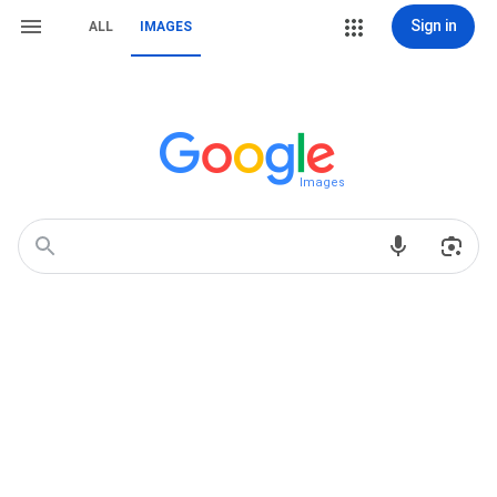
Sign in
ALL
IMAGES
Images