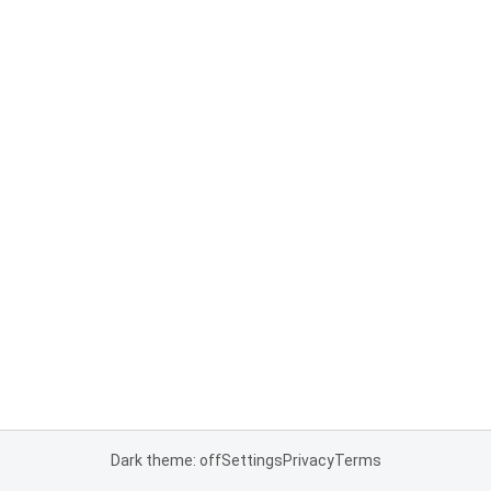
Dark theme: off
Settings
Privacy
Terms