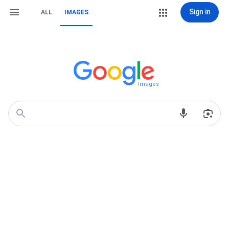
Sign in
ALL
IMAGES
Images