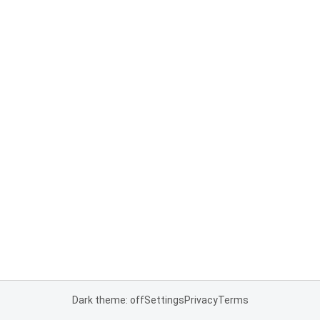
Dark theme: off
Settings
Privacy
Terms