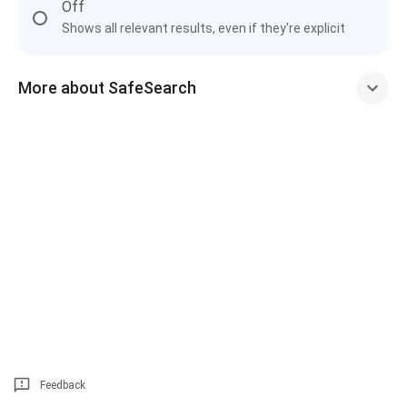
Off
Shows all relevant results, even if they're explicit
More about SafeSearch
Feedback