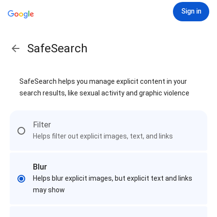
Sign in
SafeSearch
SafeSearch helps you manage explicit content in your
search results, like sexual activity and graphic violence
Filter
Helps filter out explicit images, text, and links
Blur
Helps blur explicit images, but explicit text and links
may show