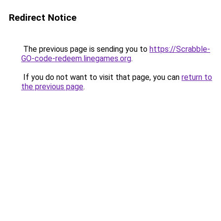
Redirect Notice
The previous page is sending you to
https://Scrabble-
GO-code-redeem.linegames.org
.
If you do not want to visit that page, you can
return to
the previous page
.