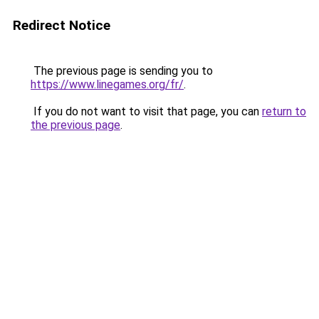
Redirect Notice
The previous page is sending you to
https://www.linegames.org/fr/
.
If you do not want to visit that page, you can
return to
the previous page
.