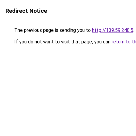
Redirect Notice
The previous page is sending you to
http://139.59.248.5
.
If you do not want to visit that page, you can
return to t