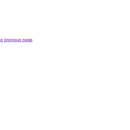
he previous page
.