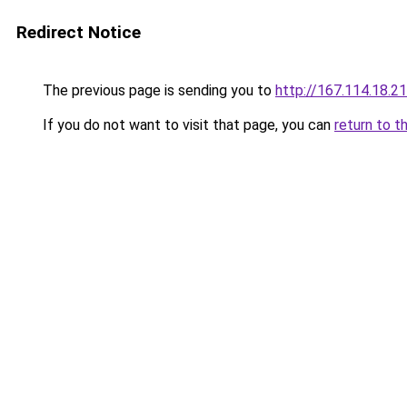
Redirect Notice
The previous page is sending you to
http://167.114.18
If you do not want to visit that page, you can
return to t