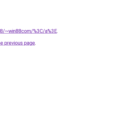
.218/~win88com/%3C/a%3E
.
he previous page
.