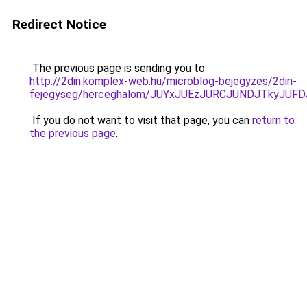
Redirect Notice
The previous page is sending you to
http://2din.komplex-web.hu/microblog-bejegyzes/2din-
fejegyseg/herceghalom/JUYxJUEzJURCJUNDJTkyJU
If you do not want to visit that page, you can
return to
the previous page
.