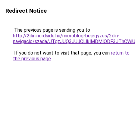
Redirect Notice
The previous page is sending you to
http://2din.nordside.hu/microblog-bejegyzes/2din-
navigacio/szada/JTgzJUQ3JUJCLlklMDMlODF3JThCW
If you do not want to visit that page, you can
return to
the previous page
.