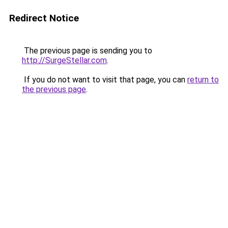
Redirect Notice
The previous page is sending you to
http://SurgeStellar.com
.
If you do not want to visit that page, you can
return to
the previous page
.